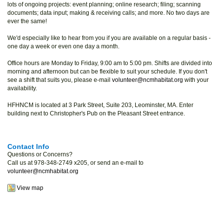
lots of ongoing projects: event planning; online research; filing; scanning
documents; data input; making & receiving calls; and more. No two days are
ever the same!
We'd especially like to hear from you if you are available on a regular basis -
one day a week or even one day a month.
Office hours are Monday to Friday, 9:00 am to 5:00 pm. Shifts are divided into
morning and afternoon but can be flexible to suit your schedule. If you don't
see a shift that suits you, please e-mail
volunteer@ncmhabitat.org
with your
availability.
HFHNCM is located at 3 Park Street, Suite 203, Leominster, MA. Enter
building next to Christopher's Pub on the Pleasant Street entrance.
Contact Info
Questions or Concerns?
Call us at 978-348-2749 x205, or send an e-mail to
volunteer@ncmhabitat.org
View map