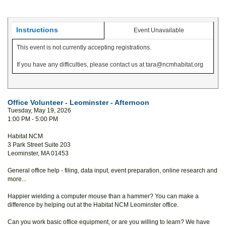
Instructions
Event Unavailable
This event is not currently accepting registrations.
If you have any difficulties, please contact us at tara@ncmhabitat.org
Office Volunteer - Leominster - Afternoon
Tuesday, May 19, 2026
1:00 PM - 5:00 PM
Habitat NCM
3 Park Street Suite 203
Leominster, MA 01453
General office help - filing, data input, event preparation, online research and
more...
Happier wielding a computer mouse than a hammer? You can make a
difference by helping out at the Habitat NCM Leominster office.
Can you work basic office equipment, or are you willing to learn? We have