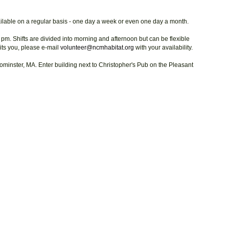
vailable on a regular basis - one day a week or even one day a month.
 pm. Shifts are divided into morning and afternoon but can be flexible
suits you, please e-mail
volunteer@ncmhabitat.org
with your availability.
ominster, MA. Enter building next to Christopher's Pub on the Pleasant