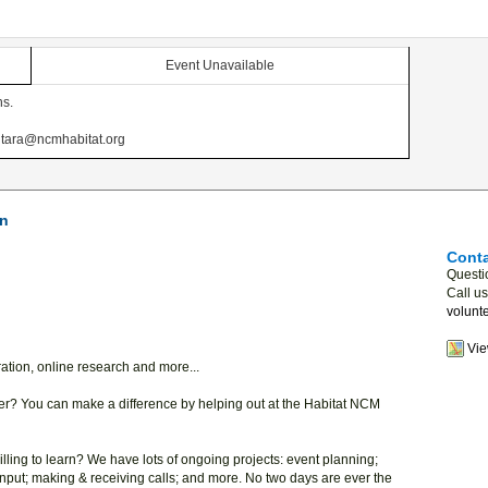
Event Unavailable
ns.
at tara@ncmhabitat.org
on
Conta
Questi
Call u
volunt
Vi
aration, online research and more...
? You can make a difference by helping out at the Habitat NCM
lling to learn? We have lots of ongoing projects: event planning;
input; making & receiving calls; and more. No two days are ever the