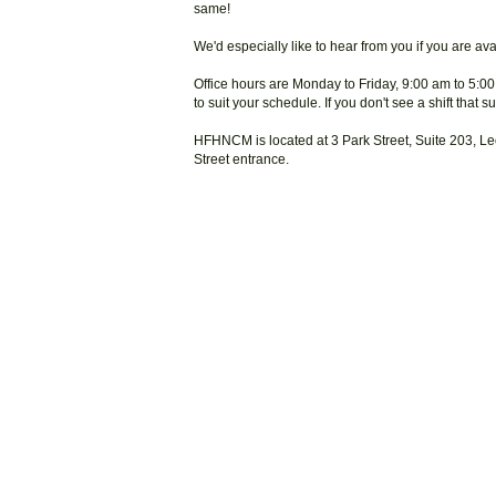
same!
We'd especially like to hear from you if you are a
Office hours are Monday to Friday, 9:00 am to 5:00
to suit your schedule. If you don't see a shift that 
HFHNCM is located at 3 Park Street, Suite 203, Le
Street entrance.