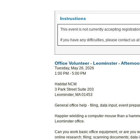
Instructions
This event is not currently accepting registratio
If you have any difficulties, please contact us 
Office Volunteer - Leominster - Afterno
Tuesday, May 26, 2026
1:00 PM - 5:00 PM
Habitat NCM
3 Park Street Suite 203
Leominster, MA 01453
General office help - filing, data input, event prep
Happier wielding a computer mouse than a hammer
Leominster office.
Can you work basic office equipment, or are you wi
online research; filing; scanning documents; data 