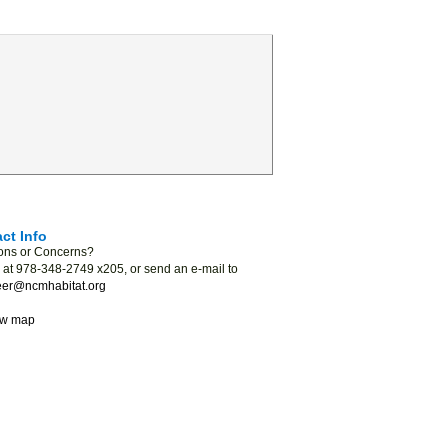
ct Info
ons or Concerns?
s at 978-348-2749 x205, or send an e-mail to
eer@ncmhabitat.org
ew map