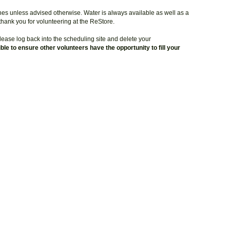
hes unless advised otherwise. Water is always available as well as a
 thank you for volunteering at the ReStore.
ease log back into the scheduling site and delete your
le to ensure other volunteers have the opportunity to fill your