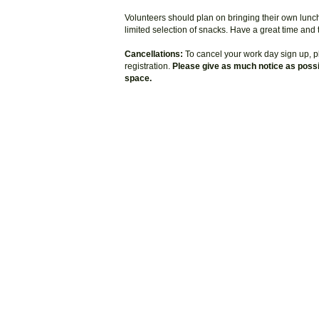
Volunteers should plan on bringing their own lunc
limited selection of snacks. Have a great time and
Cancellations:
To cancel your work day sign up, pl
registration.
Please give as much notice as possib
space.