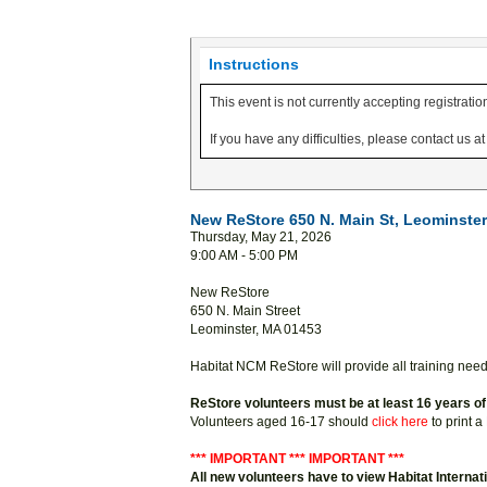
Instructions
This event is not currently accepting registratio
If you have any difficulties, please contact us 
New ReStore 650 N. Main St, Leominster 
Thursday, May 21, 2026
9:00 AM - 5:00 PM
New ReStore
650 N. Main Street
Leominster, MA 01453
Habitat NCM ReStore will provide all training nee
ReStore volunteers must be at least 16 years of
Volunteers aged 16-17 should
click here
to print 
*** IMPORTANT *** IMPORTANT ***
All new volunteers have to view Habitat Internat