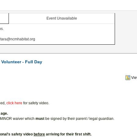
Event Unavailable
ns.
at tara@ncmhabitat.org
Volunteer - Full Day
Vi
ded,
click here
for safety video.
 age.
a MINOR waiver which
must
be signed by their parent / legal guardian.
ional's safety video
before
arriving for their first shift.