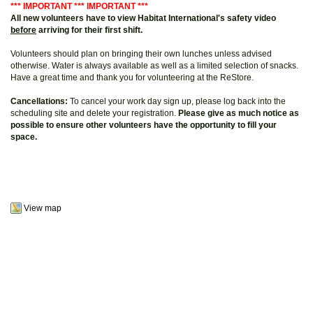
*** IMPORTANT *** IMPORTANT ***
All new volunteers have to view Habitat International's safety video
before
arriving for their first shift.
Volunteers should plan on bringing their own lunches unless advised
otherwise. Water is always available as well as a limited selection of snacks.
Have a great time and thank you for volunteering at the ReStore.
Cancellations:
To cancel your work day sign up, please log back into the
scheduling site and delete your registration.
Please give as much notice as
possible to ensure other volunteers have the opportunity to fill your
space.
View map