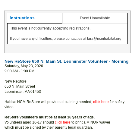
Instructions
Event Unavailable
This event is not currently accepting registrations.
If you have any difficulties, please contact us at tara@ncmhabitat.org
New ReStore 650 N. Main St, Leominster Volunteer - Morning
Saturday, May 23, 2026
9:00 AM - 1:00 PM
New ReStore
650 N. Main Street
Leominster, MA 01453
Habitat NCM ReStore will provide all training needed,
click here
for safety
video.
ReStore volunteers must be at least 16 years of age.
Volunteers aged 16-17 should
click here
to print a MINOR waiver
which
must
be signed by their parent / legal guardian.