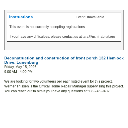
Instructions
Event Unavailable
This event is not currently accepting registrations.
If you have any difficulties, please contact us at tara@ncmhabitat.org
Deconstruction and construction of front porch 132 Hemlock
Drive, Lunenburg
Friday, May 15, 2026
9:00 AM - 4:00 PM
We are looking for two volunteers per each listed event for this project.
Werner Thissen is the Critical Home Repair Manager supervising this project.
You can reach out to him if you have any questions at 508-246-9437