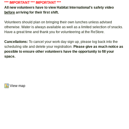
*** IMPORTANT *** IMPORTANT ***
All new volunteers have to view Habitat International's safety video
before
arriving for their first shift.
Volunteers should plan on bringing their own lunches unless advised
otherwise. Water is always available as well as a limited selection of snacks.
Have a great time and thank you for volunteering at the ReStore.
Cancellations:
To cancel your work day sign up, please log back into the
scheduling site and delete your registration.
Please give as much notice as
possible to ensure other volunteers have the opportunity to fill your
space.
View map