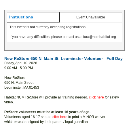
Instructions
Event Unavailable
This event is not currently accepting registrations.
If you have any difficulties, please contact us at tara@ncmhabitat.org
New ReStore 650 N. Main St, Leominster Volunteer - Full Day
Friday, April 10, 2026
9:00 AM - 5:00 PM
New ReStore
650 N. Main Street
Leominster, MA 01453
Habitat NCM ReStore will provide all training needed,
click here
for safety
video.
ReStore volunteers must be at least 16 years of age.
Volunteers aged 16-17 should
click here
to print a MINOR waiver
which
must
be signed by their parent / legal guardian.