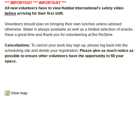
*** IMPORTANT *** IMPORTANT ***
All new volunteers have to view Habitat International's safety video
before
arriving for their first shift.
Volunteers should plan on bringing their own lunches unless advised
otherwise. Water is always available as well as a limited selection of snacks.
Have a great time and thank you for volunteering at the ReStore.
Cancellations:
To cancel your work day sign up, please log back into the
scheduling site and delete your registration.
Please give as much notice as
possible to ensure other volunteers have the opportunity to fill your
space.
View map