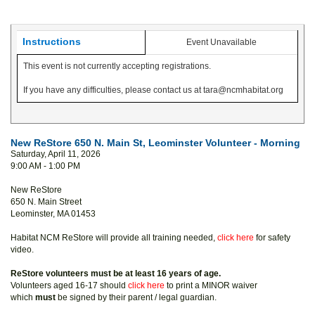
Instructions
Event Unavailable
This event is not currently accepting registrations.
If you have any difficulties, please contact us at tara@ncmhabitat.org
New ReStore 650 N. Main St, Leominster Volunteer - Morning
Saturday, April 11, 2026
9:00 AM - 1:00 PM
New ReStore
650 N. Main Street
Leominster, MA 01453
Habitat NCM ReStore will provide all training needed,
click here
for safety
video.
ReStore volunteers must be at least 16 years of age.
Volunteers aged 16-17 should
click here
to print a MINOR waiver
which
must
be signed by their parent / legal guardian.