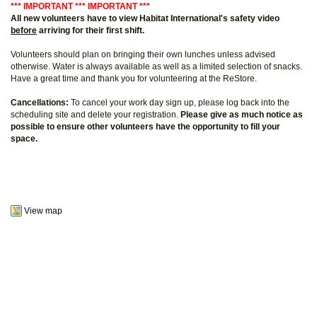
*** IMPORTANT *** IMPORTANT ***
All new volunteers have to view Habitat International's safety video
before
arriving for their first shift.
Volunteers should plan on bringing their own lunches unless advised
otherwise. Water is always available as well as a limited selection of snacks.
Have a great time and thank you for volunteering at the ReStore.
Cancellations:
To cancel your work day sign up, please log back into the
scheduling site and delete your registration.
Please give as much notice as
possible to ensure other volunteers have the opportunity to fill your
space.
View map