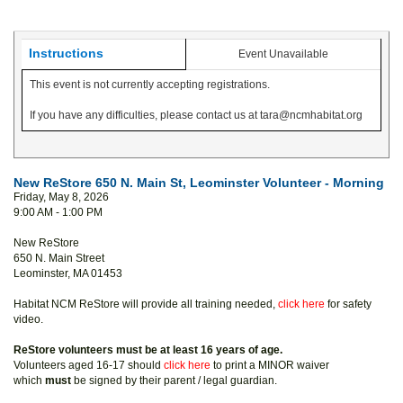
Instructions
Event Unavailable
This event is not currently accepting registrations.
If you have any difficulties, please contact us at tara@ncmhabitat.org
New ReStore 650 N. Main St, Leominster Volunteer - Morning
Friday, May 8, 2026
9:00 AM - 1:00 PM
New ReStore
650 N. Main Street
Leominster, MA 01453
Habitat NCM ReStore will provide all training needed,
click here
for safety
video.
ReStore volunteers must be at least 16 years of age.
Volunteers aged 16-17 should
click here
to print a MINOR waiver
which
must
be signed by their parent / legal guardian.