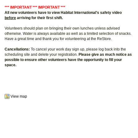
*** IMPORTANT *** IMPORTANT ***
All new volunteers have to view Habitat International's safety video
before
arriving for their first shift.
Volunteers should plan on bringing their own lunches unless advised
otherwise. Water is always available as well as a limited selection of snacks.
Have a great time and thank you for volunteering at the ReStore.
Cancellations:
To cancel your work day sign up, please log back into the
scheduling site and delete your registration.
Please give as much notice as
possible to ensure other volunteers have the opportunity to fill your
space.
View map