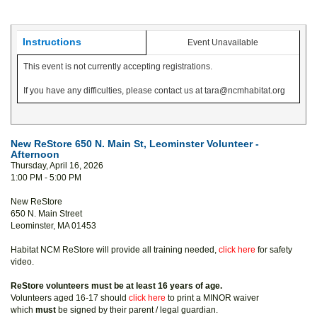
Instructions
Event Unavailable
This event is not currently accepting registrations.
If you have any difficulties, please contact us at tara@ncmhabitat.org
New ReStore 650 N. Main St, Leominster Volunteer -
Afternoon
Thursday, April 16, 2026
1:00 PM - 5:00 PM
New ReStore
650 N. Main Street
Leominster, MA 01453
Habitat NCM ReStore will provide all training needed,
click here
for safety
video.
ReStore volunteers must be at least 16 years of age.
Volunteers aged 16-17 should
click here
to print a MINOR waiver
which
must
be signed by their parent / legal guardian.