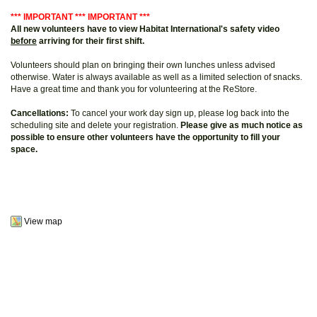
*** IMPORTANT *** IMPORTANT ***
All new volunteers have to view Habitat International's safety video
before
arriving for their first shift.
Volunteers should plan on bringing their own lunches unless advised
otherwise. Water is always available as well as a limited selection of snacks.
Have a great time and thank you for volunteering at the ReStore.
Cancellations:
To cancel your work day sign up, please log back into the
scheduling site and delete your registration.
Please give as much notice as
possible to ensure other volunteers have the opportunity to fill your
space.
View map