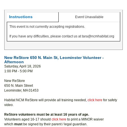
Instructions
Event Unavailable
This event is not currently accepting registrations.
If you have any difficulties, please contact us at tara@ncmhabitat.org
New ReStore 650 N. Main St, Leominster Volunteer -
Afternoon
Saturday, April 18, 2026
1:00 PM - 5:00 PM
New ReStore
650 N. Main Street
Leominster, MA 01453
Habitat NCM ReStore will provide all training needed,
click here
for safety
video.
ReStore volunteers must be at least 16 years of age.
Volunteers aged 16-17 should
click here
to print a MINOR waiver
which
must
be signed by their parent / legal guardian.