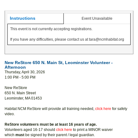
Instructions
Event Unavailable
This event is not currently accepting registrations.
If you have any difficulties, please contact us at tara@ncmhabitat.org
New ReStore 650 N. Main St, Leominster Volunteer -
Afternoon
Thursday, April 30, 2026
1:00 PM - 5:00 PM
New ReStore
650 N. Main Street
Leominster, MA 01453
Habitat NCM ReStore will provide all training needed,
click here
for safety
video.
ReStore volunteers must be at least 16 years of age.
Volunteers aged 16-17 should
click here
to print a MINOR waiver
which
must
be signed by their parent / legal guardian.