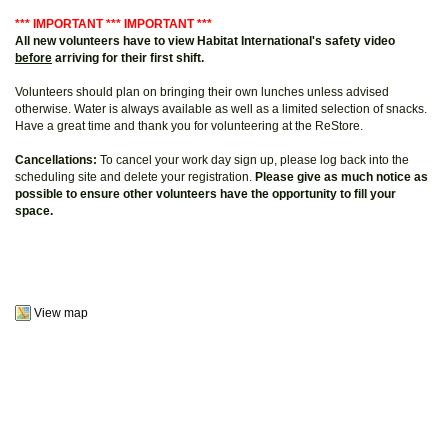
*** IMPORTANT *** IMPORTANT ***
All new volunteers have to view Habitat International's safety video
before
arriving for their first shift.
Volunteers should plan on bringing their own lunches unless advised
otherwise. Water is always available as well as a limited selection of snacks.
Have a great time and thank you for volunteering at the ReStore.
Cancellations:
To cancel your work day sign up, please log back into the
scheduling site and delete your registration.
Please give as much notice as
possible to ensure other volunteers have the opportunity to fill your
space.
View map