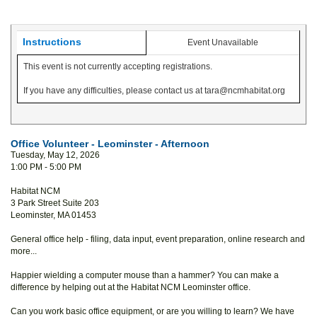
Instructions
Event Unavailable
This event is not currently accepting registrations.
If you have any difficulties, please contact us at tara@ncmhabitat.org
Office Volunteer - Leominster - Afternoon
Tuesday, May 12, 2026
1:00 PM - 5:00 PM
Habitat NCM
3 Park Street Suite 203
Leominster, MA 01453
General office help - filing, data input, event preparation, online research and
more...
Happier wielding a computer mouse than a hammer? You can make a
difference by helping out at the Habitat NCM Leominster office.
Can you work basic office equipment, or are you willing to learn? We have