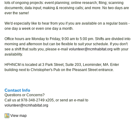
lots of ongoing projects: event planning; online research; filing; scanning
documents; data input; making & receiving calls; and more. No two days are
ever the same!
We'd especially like to hear from you if you are available on a regular basis -
one day a week or even one day a month.
Office hours are Monday to Friday, 9:00 am to 5:00 pm. Shifts are divided into
morning and afternoon but can be flexible to suit your schedule. If you don't
see a shift that suits you, please e-mail
volunteer@ncmhabitat.org
with your
availability.
HFHNCM is located at 3 Park Street, Suite 203, Leominster, MA. Enter
building next to Christopher's Pub on the Pleasant Street entrance.
Contact Info
Questions or Concerns?
Call us at 978-348-2749 x205, or send an e-mail to
volunteer@ncmhabitat.org
View map