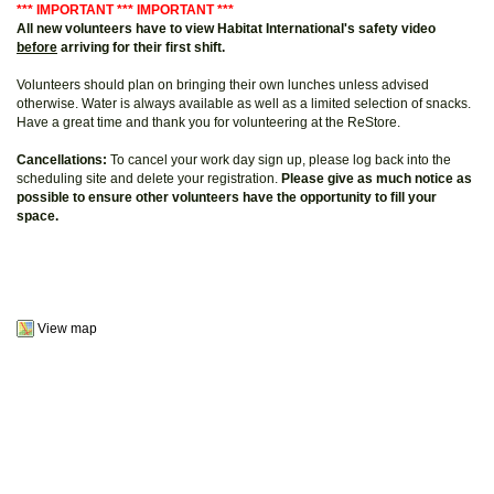
*** IMPORTANT *** IMPORTANT ***
All new volunteers have to view Habitat International's safety video
before
arriving for their first shift.
Volunteers should plan on bringing their own lunches unless advised
otherwise. Water is always available as well as a limited selection of snacks.
Have a great time and thank you for volunteering at the ReStore.
Cancellations:
To cancel your work day sign up, please log back into the
scheduling site and delete your registration.
Please give as much notice as
possible to ensure other volunteers have the opportunity to fill your
space.
View map