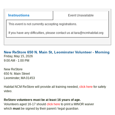
Instructions
Event Unavailable
This event is not currently accepting registrations.
If you have any difficulties, please contact us at tara@ncmhabitat.org
New ReStore 650 N. Main St, Leominster Volunteer - Morning
Friday, May 15, 2026
9:00 AM - 1:00 PM
New ReStore
650 N. Main Street
Leominster, MA 01453
Habitat NCM ReStore will provide all training needed,
click here
for safety
video.
ReStore volunteers must be at least 16 years of age.
Volunteers aged 16-17 should
click here
to print a MINOR waiver
which
must
be signed by their parent / legal guardian.