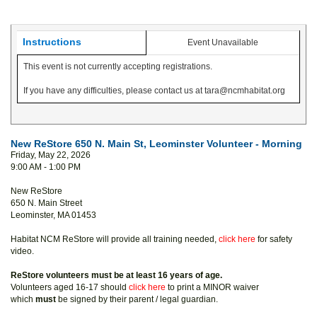
Instructions
Event Unavailable
This event is not currently accepting registrations.
If you have any difficulties, please contact us at tara@ncmhabitat.org
New ReStore 650 N. Main St, Leominster Volunteer - Morning
Friday, May 22, 2026
9:00 AM - 1:00 PM
New ReStore
650 N. Main Street
Leominster, MA 01453
Habitat NCM ReStore will provide all training needed,
click here
for safety
video.
ReStore volunteers must be at least 16 years of age.
Volunteers aged 16-17 should
click here
to print a MINOR waiver
which
must
be signed by their parent / legal guardian.