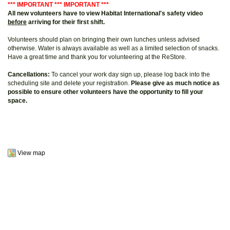
*** IMPORTANT *** IMPORTANT ***
All new volunteers have to view Habitat International's safety video
before
arriving for their first shift.
Volunteers should plan on bringing their own lunches unless advised
otherwise. Water is always available as well as a limited selection of snacks.
Have a great time and thank you for volunteering at the ReStore.
Cancellations:
To cancel your work day sign up, please log back into the
scheduling site and delete your registration.
Please give as much notice as
possible to ensure other volunteers have the opportunity to fill your
space.
View map