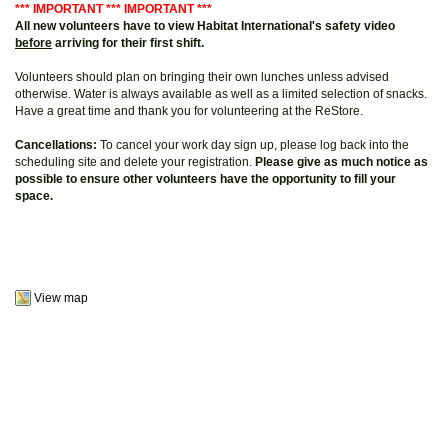
*** IMPORTANT *** IMPORTANT ***
All new volunteers have to view Habitat International's safety video
before
arriving for their first shift.
Volunteers should plan on bringing their own lunches unless advised
otherwise. Water is always available as well as a limited selection of snacks.
Have a great time and thank you for volunteering at the ReStore.
Cancellations:
To cancel your work day sign up, please log back into the
scheduling site and delete your registration.
Please give as much notice as
possible to ensure other volunteers have the opportunity to fill your
space.
View map