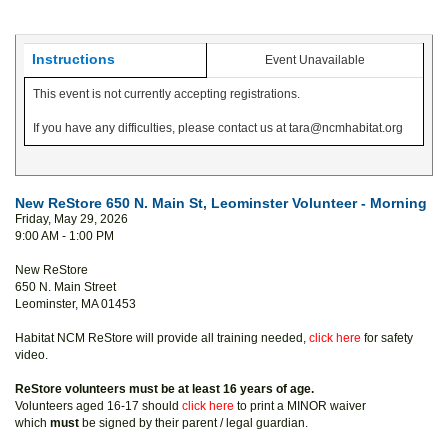
Instructions
Event Unavailable
This event is not currently accepting registrations.
If you have any difficulties, please contact us at tara@ncmhabitat.org
New ReStore 650 N. Main St, Leominster Volunteer - Morning
Friday, May 29, 2026
9:00 AM - 1:00 PM
New ReStore
650 N. Main Street
Leominster, MA 01453
Habitat NCM ReStore will provide all training needed,
click here
for safety
video.
ReStore volunteers must be at least 16 years of age.
Volunteers aged 16-17 should
click here
to print a MINOR waiver
which
must
be signed by their parent / legal guardian.