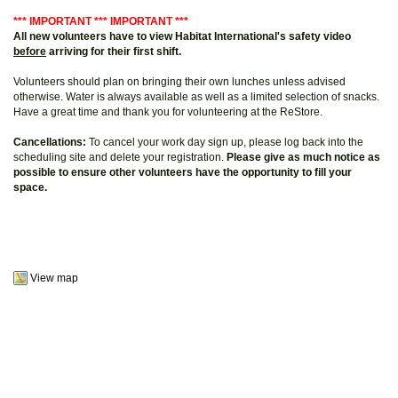
*** IMPORTANT *** IMPORTANT ***
All new volunteers have to view Habitat International's safety video
before
arriving for their first shift.
Volunteers should plan on bringing their own lunches unless advised
otherwise. Water is always available as well as a limited selection of snacks.
Have a great time and thank you for volunteering at the ReStore.
Cancellations:
To cancel your work day sign up, please log back into the
scheduling site and delete your registration.
Please give as much notice as
possible to ensure other volunteers have the opportunity to fill your
space.
View map