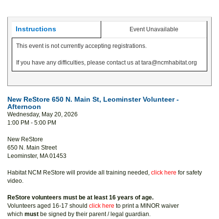
Instructions
Event Unavailable
This event is not currently accepting registrations.
If you have any difficulties, please contact us at tara@ncmhabitat.org
New ReStore 650 N. Main St, Leominster Volunteer -
Afternoon
Wednesday, May 20, 2026
1:00 PM - 5:00 PM
New ReStore
650 N. Main Street
Leominster, MA 01453
Habitat NCM ReStore will provide all training needed,
click here
for safety
video.
ReStore volunteers must be at least 16 years of age.
Volunteers aged 16-17 should
click here
to print a MINOR waiver
which
must
be signed by their parent / legal guardian.