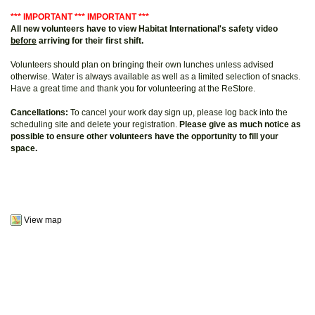
*** IMPORTANT *** IMPORTANT ***
All new volunteers have to view Habitat International's safety video
before
arriving for their first shift.
Volunteers should plan on bringing their own lunches unless advised
otherwise. Water is always available as well as a limited selection of snacks.
Have a great time and thank you for volunteering at the ReStore.
Cancellations:
To cancel your work day sign up, please log back into the
scheduling site and delete your registration.
Please give as much notice as
possible to ensure other volunteers have the opportunity to fill your
space.
View map