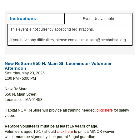
Instructions
Event Unavailable
This event is not currently accepting registrations.
If you have any difficulties, please contact us at tara@ncmhabitat.org
New ReStore 650 N. Main St, Leominster Volunteer -
Afternoon
Saturday, May 23, 2026
1:00 PM - 5:00 PM
New ReStore
650 N. Main Street
Leominster, MA 01453
Habitat NCM ReStore will provide all training needed,
click here
for safety
video.
ReStore volunteers must be at least 16 years of age.
Volunteers aged 16-17 should
click here
to print a MINOR waiver
which
must
be signed by their parent / legal guardian.