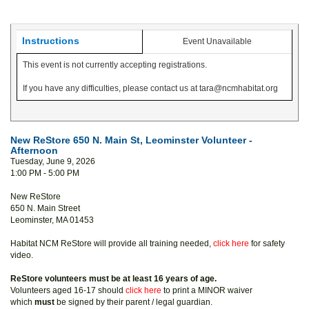
Instructions
Event Unavailable
This event is not currently accepting registrations.
If you have any difficulties, please contact us at tara@ncmhabitat.org
New ReStore 650 N. Main St, Leominster Volunteer -
Afternoon
Tuesday, June 9, 2026
1:00 PM - 5:00 PM
New ReStore
650 N. Main Street
Leominster, MA 01453
Habitat NCM ReStore will provide all training needed,
click here
for safety
video.
ReStore volunteers must be at least 16 years of age.
Volunteers aged 16-17 should
click here
to print a MINOR waiver
which
must
be signed by their parent / legal guardian.