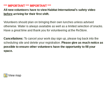
*** IMPORTANT *** IMPORTANT ***
All new volunteers have to view Habitat International's safety video
before
arriving for their first shift.
Volunteers should plan on bringing their own lunches unless advised
otherwise. Water is always available as well as a limited selection of snacks.
Have a great time and thank you for volunteering at the ReStore.
Cancellations:
To cancel your work day sign up, please log back into the
scheduling site and delete your registration.
Please give as much notice as
possible to ensure other volunteers have the opportunity to fill your
space.
View map