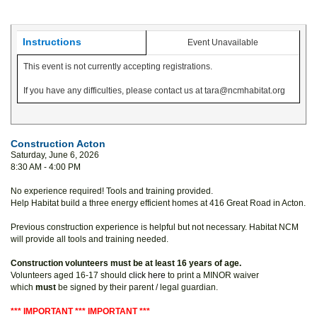
Instructions
Event Unavailable
This event is not currently accepting registrations.
If you have any difficulties, please contact us at tara@ncmhabitat.org
Construction Acton
Saturday, June 6, 2026
8:30 AM - 4:00 PM
No experience required! Tools and training provided.
Help Habitat build a three energy efficient homes at 416 Great Road in Acton.
Previous construction experience is helpful but not necessary. Habitat NCM
will provide all tools and training needed.
Construction volunteers must be at least 16 years of age.
Volunteers aged 16-17 should
click here
to print a MINOR waiver
which
must
be signed by their parent / legal guardian.
*** IMPORTANT *** IMPORTANT ***