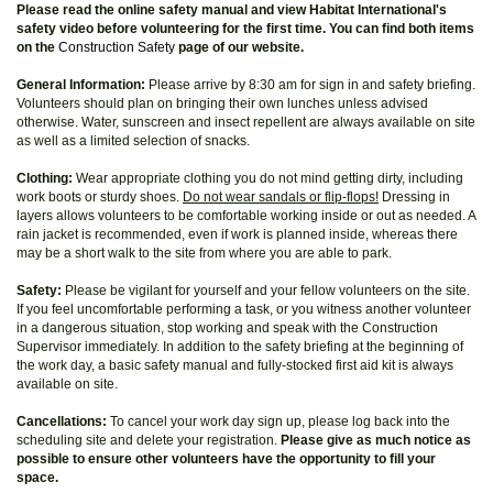
Please read the online safety manual and view Habitat International's
safety video before volunteering for the first time. You can find both items
on the
Construction Safety
page of our website.
General Information:
Please arrive by 8:30 am for sign in and safety briefing.
Volunteers should plan on bringing their own lunches unless advised
otherwise. Water, sunscreen and insect repellent are always available on site
as well as a limited selection of snacks.
Clothing:
Wear appropriate clothing you do not mind getting dirty, including
work boots or sturdy shoes.
Do not wear sandals or flip-flops!
Dressing in
layers allows volunteers to be comfortable working inside or out as needed. A
rain jacket is recommended, even if work is planned inside, whereas there
may be a short walk to the site from where you are able to park.
Safety:
Please be vigilant for yourself and your fellow volunteers on the site.
If you feel uncomfortable performing a task, or you witness another volunteer
in a dangerous situation, stop working and speak with the Construction
Supervisor immediately. In addition to the safety briefing at the beginning of
the work day, a basic safety manual and fully-stocked first aid kit is always
available on site.
Cancellations:
To cancel your work day sign up, please log back into the
scheduling site and delete your registration.
Please give as much notice as
possible to ensure other volunteers have the opportunity to fill your
space.