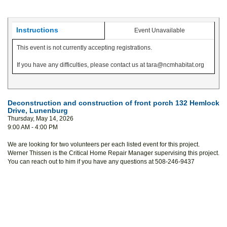
Instructions
Event Unavailable
This event is not currently accepting registrations.
If you have any difficulties, please contact us at tara@ncmhabitat.org
Deconstruction and construction of front porch 132 Hemlock
Drive, Lunenburg
Thursday, May 14, 2026
9:00 AM - 4:00 PM
We are looking for two volunteers per each listed event for this project.
Werner Thissen is the Critical Home Repair Manager supervising this project.
You can reach out to him if you have any questions at 508-246-9437