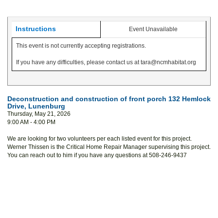
Instructions
Event Unavailable
This event is not currently accepting registrations.
If you have any difficulties, please contact us at tara@ncmhabitat.org
Deconstruction and construction of front porch 132 Hemlock
Drive, Lunenburg
Thursday, May 21, 2026
9:00 AM - 4:00 PM
We are looking for two volunteers per each listed event for this project.
Werner Thissen is the Critical Home Repair Manager supervising this project.
You can reach out to him if you have any questions at 508-246-9437